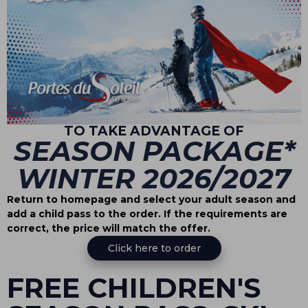
TO TAKE ADVANTAGE OF
SEASON PACKAGE*
WINTER 2026/2027
Return to homepage and select your adult season and
add a child pass to the order. If the requirements are
correct, the price will match the offer.
Click here to order
FREE CHILDREN'S