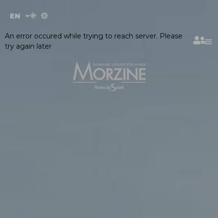
Cookies management panel
EN
FR
An error occured while trying to reach server. Please
try again later