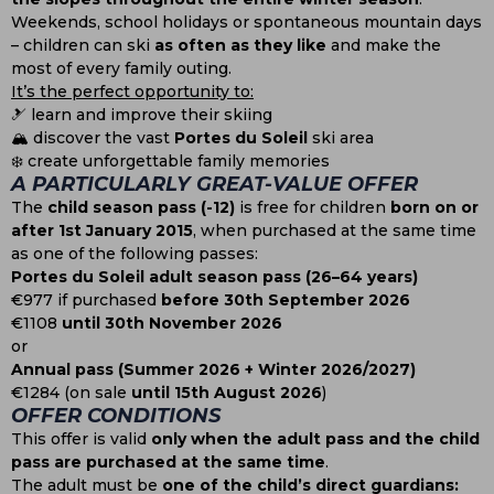
Weekends, school holidays or spontaneous mountain days
– children can ski
as often as they like
and make the
most of every family outing.
It’s the perfect opportunity to:
🎿 learn and improve their skiing
🏔️ discover the vast
Portes du Soleil
ski area
❄️ create unforgettable family memories
A PARTICULARLY GREAT-VALUE OFFER
The
child season pass (-12)
is free for children
born on or
after 1st January 2015
, when purchased at the same time
as one of the following passes:
Portes du Soleil adult season pass (26–64 years)
€977 if purchased
before 30th September 2026
€1108
until 30th November 2026
or
Annual pass (Summer 2026 + Winter 2026/2027)
€1284 (on sale
until 15th August 2026
)
OFFER CONDITIONS
This offer is valid
only when the adult pass and the child
pass are purchased at the same time
.
The adult must be
one of the child’s direct guardians: