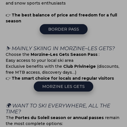
and snow sports enthusiasts
👉
The best balance of price and freedom for a full
season
BORDER PASS
⛷️ MAINLY SKIING IN MORZINE–LES GETS?
Choose the
Morzine–Les Gets Season Pass
:
Easy access to your local ski area
Exclusive benefits with the
Club Privineige
(discounts,
free MTB access, discovery days…)
👉
The smart choice for locals and regular visitors
MORZINE LES GETS
🌍 WANT TO SKI EVERYWHERE, ALL THE
TIME?
The
Portes du Soleil season or annual passes
remain
the most complete options: