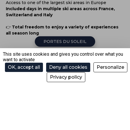
Access to one of the largest ski areas in Europe
Included days in multiple ski areas across France,
Switzerland and Italy
👉
Total freedom to enjoy a variety of experiences
all season long
PORTES DU SOLEIL
This site uses cookies and gives you control over what you
want to activate
SKI MORE… FOR THE
OK, accept all
Deny all cookies
Personalize
SAME PRICE
Privacy policy
With your
season or annual pass
, enjoy the
Pass
Découverte Haute-Savoie
and ski in partner resorts too.
🎿
Up to 33 days included with a Winter Season Pass
🎿
Up to 38 days included with an Annual Pass
1 WINTER SEASON PASS INCLUDES: