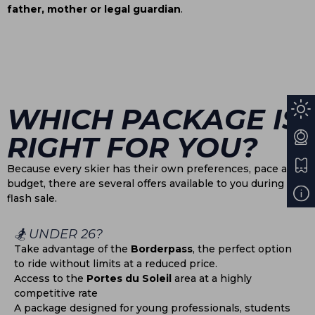
father, mother or legal guardian
.
WHICH PACKAGE IS
RIGHT FOR YOU?
Because every skier has their own preferences, pace and
budget, there are several offers available to you during this
flash sale.
🏂 UNDER 26?
Take advantage of the
Borderpass
, the perfect option
to ride without limits at a reduced price.
Access to the
Portes du Soleil
area at a highly
competitive rate
A package designed for young professionals, students