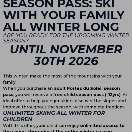
SEASON PASS: SKI
WITH YOUR FAMILY
ALL WINTER LONG
ARE YOU READY FOR THE UPCOMING WINTER
SEASON?
UNTIL NOVEMBER
30TH 2026
This winter, make the most of the mountains with your
family.
When you purchase an
adult Portes du Soleil season
pass
, you will receive a
free child season pass (-12yrs)
. An
ideal offer to help younger skiers discover the slopes and
improve throughout the season, with complete freedom.
UNLIMITED SKIING ALL WINTER FOR
CHILDREN
With this offer, your child can enjoy
unlimited access to
the slopes throughout the entire winter season
.