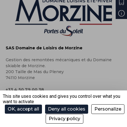
SAS Domaine de Loisirs de Morzine
Gestion des remontées mécaniques et du Domaine
skiable de Morzine.
200 Taille de Mas du Pleney
74110 Morzine
+33 4 50 79 00 38
This site uses cookies and gives you control over what you
contact@ski-morzine.com
want to activate
OK, accept all
Deny all cookies
Personalize
Privacy policy
Press area