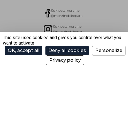
@skipassmorzine
@morzinebikepark
@skipassmorzine
@morzinebikepark
This site uses cookies and gives you control over what you
want to activate
skimorzinetv
OK, accept all
Deny all cookies
Personalize
Privacy policy