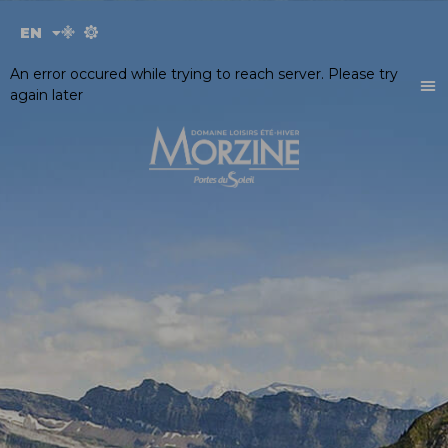
Cookies management panel
EN
FR
An error occured while trying to reach server. Please try
again later