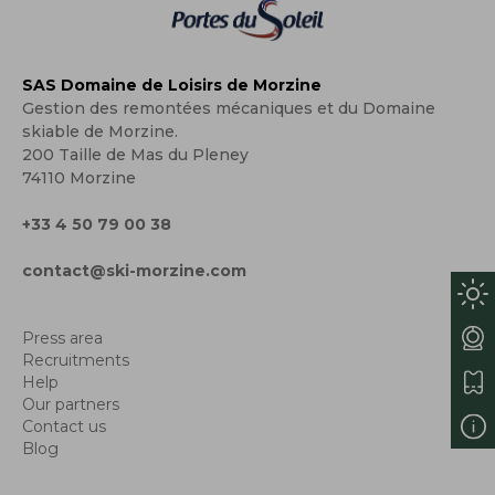
SAS Domaine de Loisirs de Morzine
Gestion des remontées mécaniques et du Domaine
skiable de Morzine.
200 Taille de Mas du Pleney
74110 Morzine
+33 4 50 79 00 38
contact@ski-morzine.com
Press area
Recruitments
Help
Our partners
Contact us
Blog