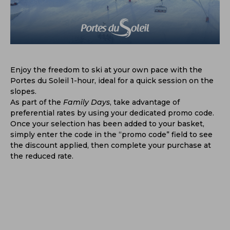
Enjoy the freedom to ski at your own pace with the
Portes du Soleil 1-hour, ideal for a quick session on the
slopes.
As part of the
Family Days
, take advantage of
preferential rates by using your dedicated promo code.
Once your selection has been added to your basket,
simply enter the code in the “promo code” field to see
the discount applied, then complete your purchase at
the reduced rate.