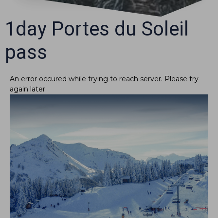
1day Portes du Soleil
pass
An error occured while trying to reach server. Please try
again later