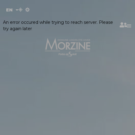
Cookies management panel
EN
FR
An error occured while trying to reach server. Please
try again later