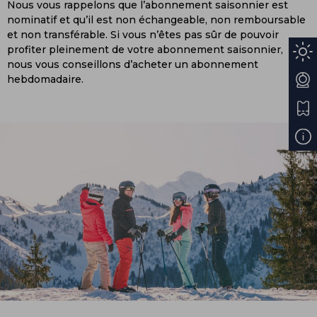
Nous vous rappelons que l’abonnement saisonnier est
nominatif et qu’il est non échangeable, non remboursable
et non transférable. Si vous n’êtes pas sûr de pouvoir
profiter pleinement de votre abonnement saisonnier,
nous vous conseillons d’acheter un abonnement
hebdomadaire.