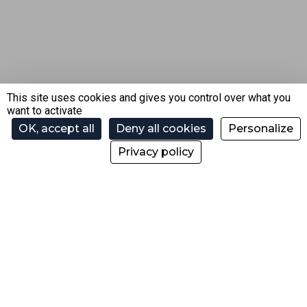
This site uses cookies and gives you control over what you
want to activate
OK, accept all
Deny all cookies
Personalize
Privacy policy
SAS Domaine de Loisirs de Morzine
Gestion des remontées mécaniques et du Domaine
skiable de Morzine.
200 Taille de Mas du Pleney