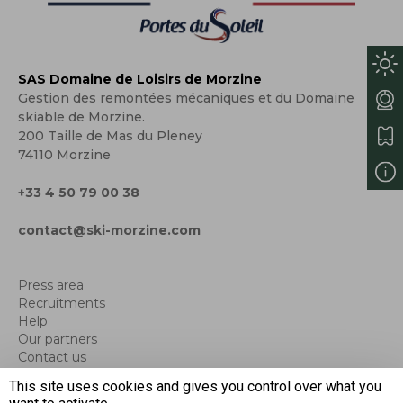
SAS Domaine de Loisirs de Morzine
Gestion des remontées mécaniques et du Domaine
skiable de Morzine.
200 Taille de Mas du Pleney
74110 Morzine
+33 4 50 79 00 38
contact@ski-morzine.com
Press area
Recruitments
Help
Our partners
Contact us
Blog
This site uses cookies and gives you control over what you