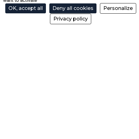
want to activate
OK, accept all
Deny all cookies
Personalize
@skipassmorzine
Privacy policy
@morzinebikepark
@skipassmorzine
@morzinebikepark
skimorzinetv