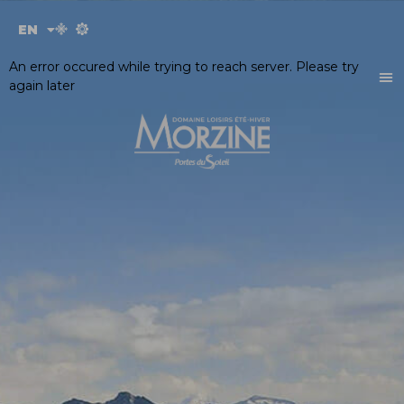
Cookies management panel
EN
FR
An error occured while trying to reach server. Please try
again later