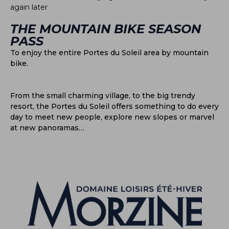
again later
THE MOUNTAIN BIKE SEASON
PASS
To enjoy the entire Portes du Soleil area by mountain
bike.
From the small charming village, to the big trendy
resort, the Portes du Soleil offers something to do every
day to meet new people, explore new slopes or marvel
at new panoramas…