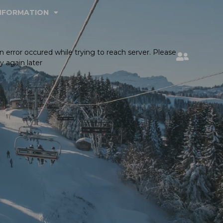
INFORMATION
n error occured while trying to reach server. Please
ry again later