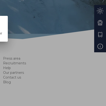
er
Press area
Recruitments
Help
Our partners
Contact us
Blog