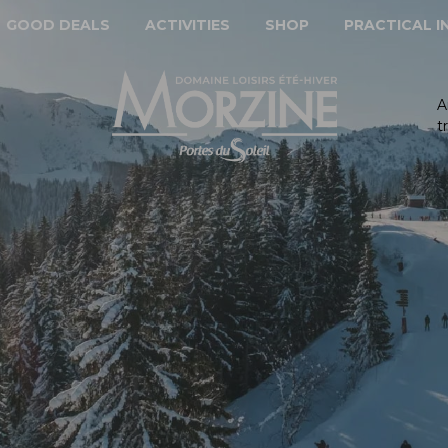
GOOD DEALS
ACTIVITIES
SHOP
PRACTICAL 
A
t