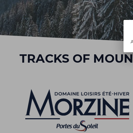
A
TRACKS OF MOUN