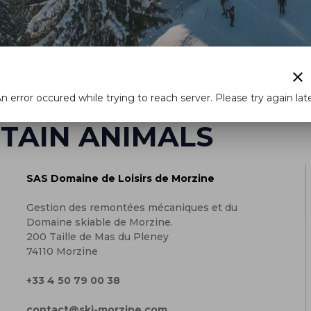
clear
n error occured while trying to reach server. Please try again lat
TAIN ANIMALS
SAS Domaine de Loisirs de Morzine
Gestion des remontées mécaniques et du
Domaine skiable de Morzine.
200 Taille de Mas du Pleney
74110 Morzine
+33 4 50 79 00 38
contact@ski-morzine.com