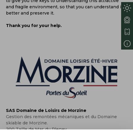
to give you the keys to understanding this attractive
and fragile environment, so that you can understand it
better and preserve it.
Thank you for your help.
SAS Domaine de Loisirs de Morzine
Gestion des remontées mécaniques et du Domaine
skiable de Morzine.
200 Taille de Mas du Pleney