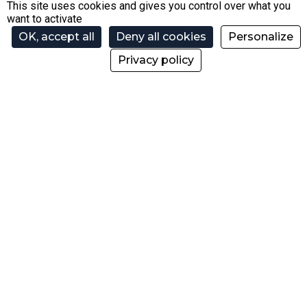
74110 Morzine
This site uses cookies and gives you control over what you
want to activate
+33 4 50 79 00 38
OK, accept all
Deny all cookies
Personalize
Privacy policy
contact@ski-morzine.com
Press area
Recruitments
Help
Our partners
Contact us
Blog
@skipassmorzine
@morzinebikepark
@skipassmorzine
@morzinebikepark