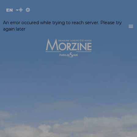
Cookies management panel
EN
FR
An error occured while trying to reach server. Please try
again later