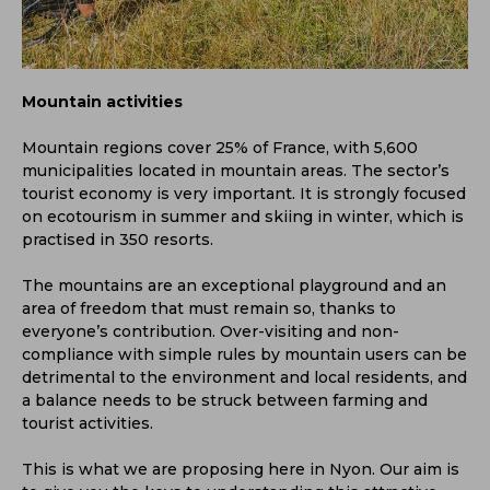
Mountain activities
Mountain regions cover 25% of France, with 5,600
municipalities located in mountain areas. The sector’s
tourist economy is very important. It is strongly focused
on ecotourism in summer and skiing in winter, which is
practised in 350 resorts.
The mountains are an exceptional playground and an
area of freedom that must remain so, thanks to
everyone’s contribution. Over-visiting and non-
compliance with simple rules by mountain users can be
detrimental to the environment and local residents, and
a balance needs to be struck between farming and
tourist activities.
This is what we are proposing here in Nyon. Our aim is